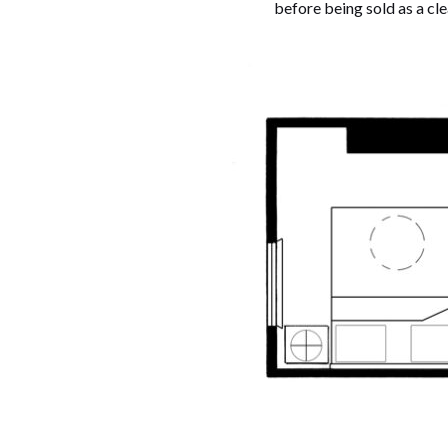
before being sold as a cl