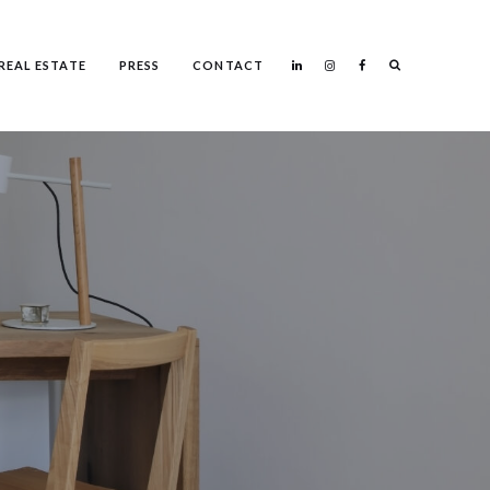
Search
REAL ESTATE
PRESS
CONTACT
Search