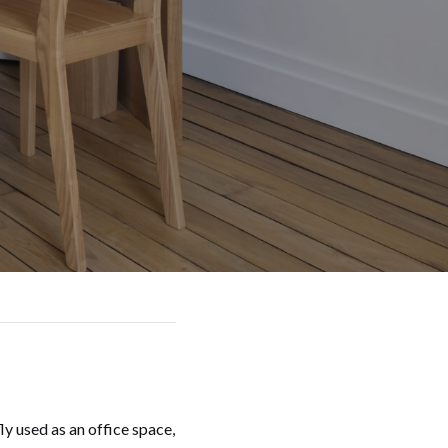
y used as an office space,