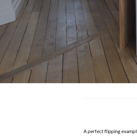
A perfect flipping exampl