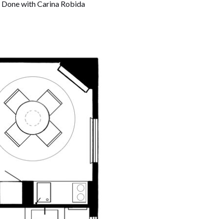
t. Done with Carina Robida