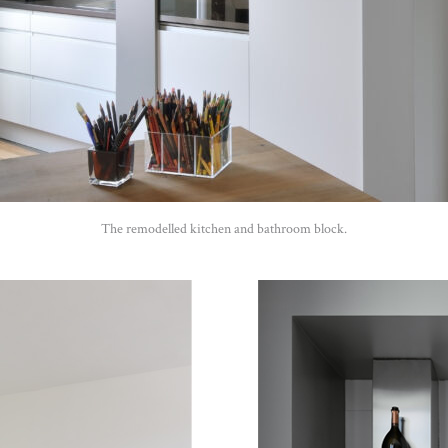
The remodelled kitchen and bathroom block.