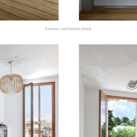
Entrance and kitchen detail.