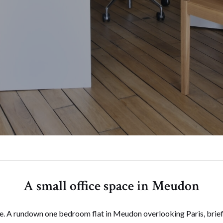
A small office space in Meudon
e. A rundown one bedroom flat in Meudon overlooking Paris, briefl