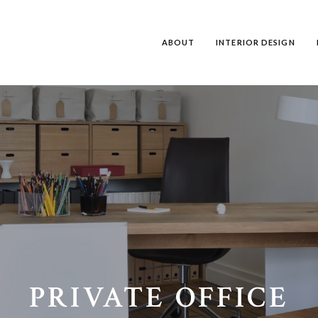
ABOUT
INTERIOR DESIGN
PRIVATE OFFICE