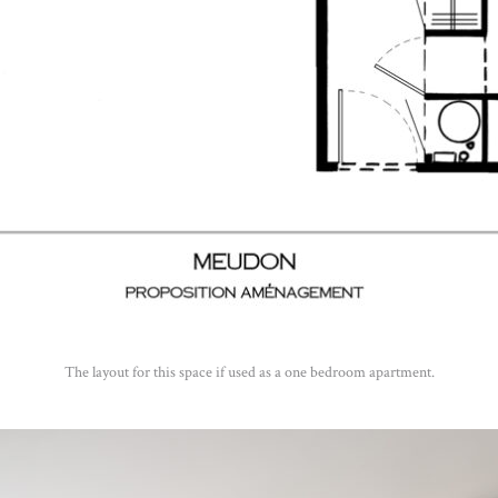
The layout for this space if used as a one bedroom apartment.