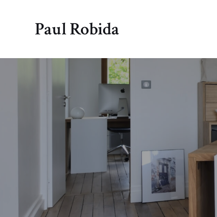
Paul Robida