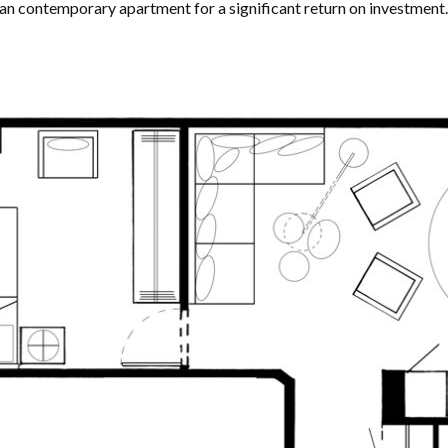
ean contemporary apartment for a significant return on investmen